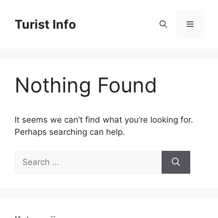
Skip
to
Turist Info
Menu
content
Nothing Found
It seems we can’t find what you’re looking for.
Perhaps searching can help.
Search
for: