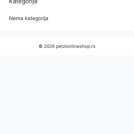
Kategorije
Nema kategorija
© 2026 petzlonlineshop.rs